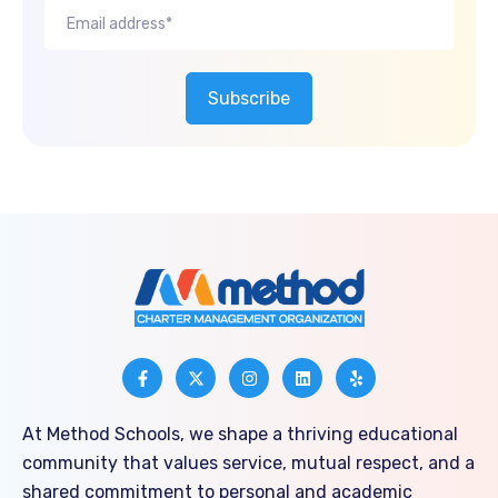
At Method Schools, we shape a thriving educational
community that values service, mutual respect, and a
shared commitment to personal and academic