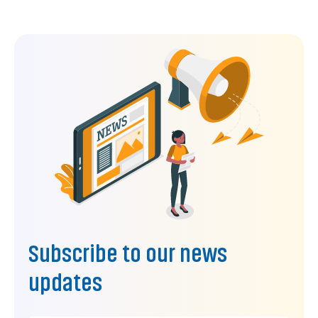
Subscribe to our news
updates