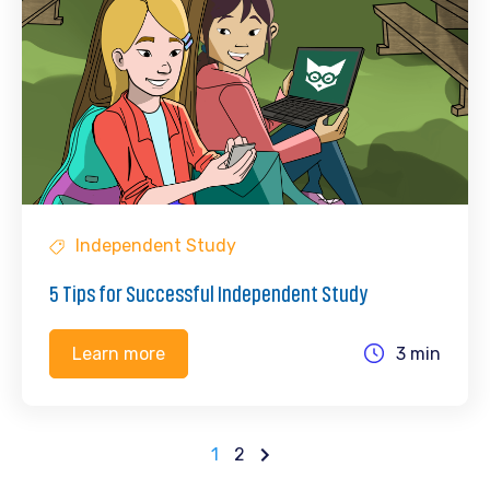
Independent Study
5 Tips for Successful Independent Study
3 min
Learn more
1
2