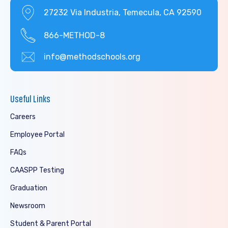
27232 Via Industria, Temecula, CA 92590
866-METHOD-8
info@methodschools.org
Useful Links
Careers
Employee Portal
FAQs
CAASPP Testing
Graduation
Newsroom
Student & Parent Portal