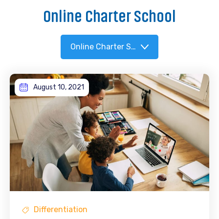
Online Charter School
Online Charter School
August 10, 2021
Differentiation