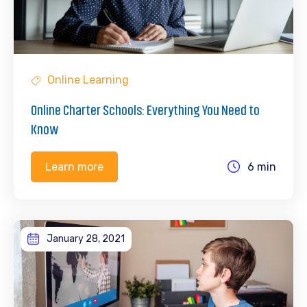
Online Learning
Online Charter Schools: Everything You Need to
Know
6 min
Learn more
January 28, 2021