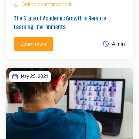
Online charter school
The State of Academic Growth in Remote
Learning Environments
4 min
Learn more
May 25, 2021