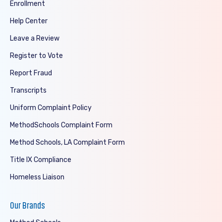
Enrollment
Help Center
Leave a Review
Register to Vote
Report Fraud
Transcripts
Uniform Complaint Policy
MethodSchools Complaint Form
Method Schools, LA Complaint Form
Title IX Compliance
Homeless Liaison
Our Brands