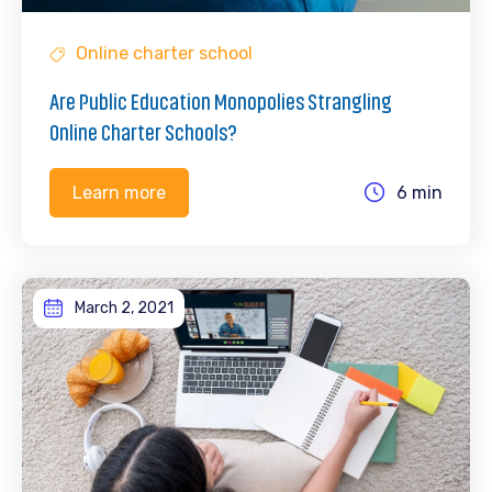
Online charter school
Are Public Education Monopolies Strangling
Online Charter Schools?
6 min
Learn more
March 2, 2021