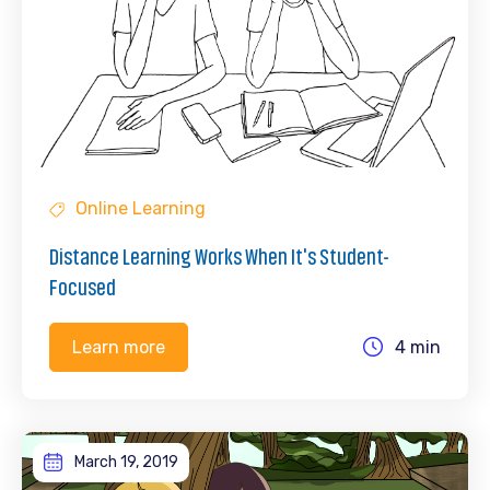
Online Learning
Distance Learning Works When It's Student-
Focused
4 min
Learn more
March 19, 2019