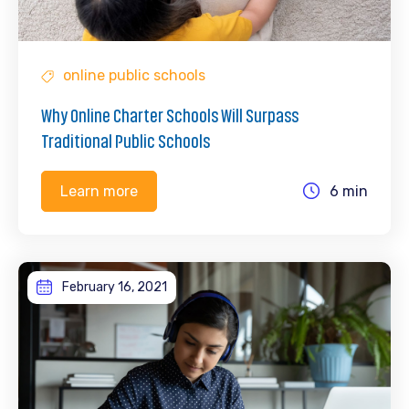
online public schools
Why Online Charter Schools Will Surpass
Traditional Public Schools
6 min
Learn more
February 16, 2021