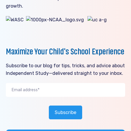
growth.
Maximize Your Child's School Experience
Subscribe to our blog for tips, tricks, and advice about
Independent Study—delivered straight to your inbox.