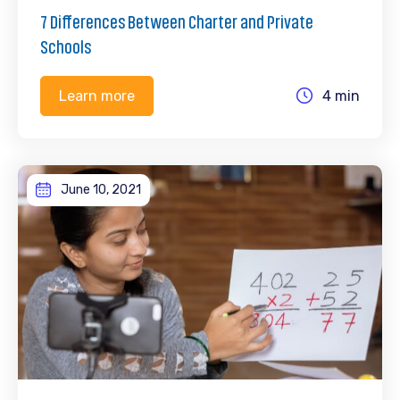
7 Differences Between Charter and Private
Schools
4 min
Learn more
June 10, 2021