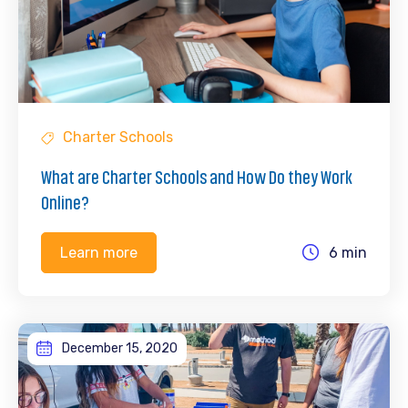
Charter Schools
What are Charter Schools and How Do they Work
Online?
6 min
Learn more
December 15, 2020