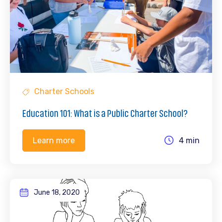
Charter Schools
Education 101: What is a Public Charter School?
4 min
Learn more
June 18, 2020