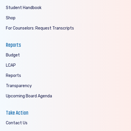
Student Handbook
Shop
For Counselors: Request Transcripts
Reports
Budget
LCAP
Reports
Transparency
Upcoming Board Agenda
Take Action
Contact Us