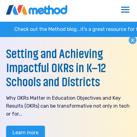
k out the Method blog...it's a great resource for families 
Setting and Achieving
Impactful OKRs in K–12
Schools and Districts
Why OKRs Matter in Education Objectives and Key
Results (OKRs) can be transformative not only in tech
or for...
Learn more