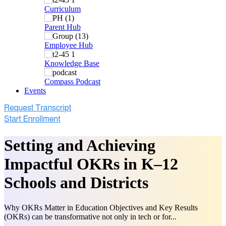
Curriculum
Parent Hub
Employee Hub
Knowledge Base
Compass Podcast
Events
Setting and Achieving
Impactful OKRs in K–12
Schools and Districts
Why OKRs Matter in Education Objectives and Key Results
(OKRs) can be transformative not only in tech or for...