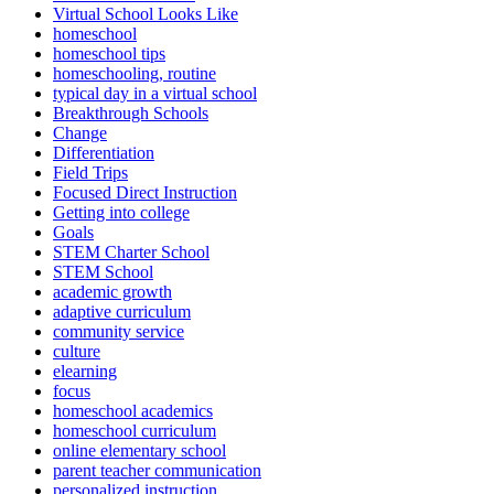
Virtual School Looks Like
homeschool
homeschool tips
homeschooling, routine
typical day in a virtual school
Breakthrough Schools
Change
Differentiation
Field Trips
Focused Direct Instruction
Getting into college
Goals
STEM Charter School
STEM School
academic growth
adaptive curriculum
community service
culture
elearning
focus
homeschool academics
homeschool curriculum
online elementary school
parent teacher communication
personalized instruction