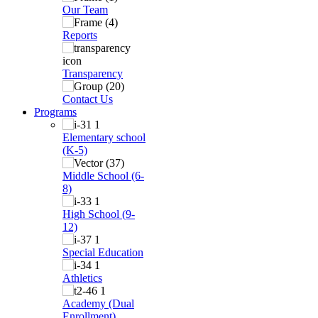
Our Team
Reports
Transparency
Contact Us
Programs
Elementary school
(K-5)
Middle School (6-
8)
High School (9-
12)
Special Education
Athletics
Academy (Dual
Enrollment)