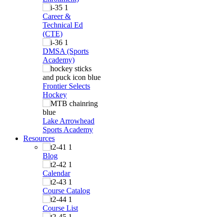
Career &
Technical Ed
(CTE)
DMSA (Sports
Academy)
Frontier Selects
Hockey
Lake Arrowhead
Sports Academy
Resources
Blog
Calendar
Course Catalog
Course List