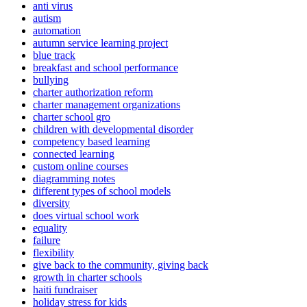
anti virus
autism
automation
autumn service learning project
blue track
breakfast and school performance
bullying
charter authorization reform
charter management organizations
charter school gro
children with developmental disorder
competency based learning
connected learning
custom online courses
diagramming notes
different types of school models
diversity
does virtual school work
equality
failure
flexibility
give back to the community, giving back
growth in charter schools
haiti fundraiser
holiday stress for kids