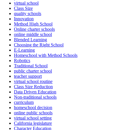
virtual school
Class Size
quality schools
Innovation
Method High School
Online charter schools
online middle school
Blended Learning
Choosing the Right School
E-Learning
Homeschool with Method Schools
Robotics
Traditional School
public charter school
teacher support
virtual school routine
Class Size Reduction
Data Driven Education
Non-traditional schools
curriculum
homeschool decision
online public schools
virtual school setting
California legislature
Character Education