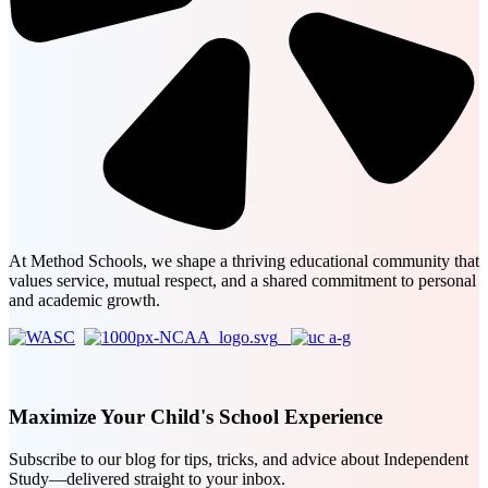
At Method Schools, we shape a thriving educational community that
values service, mutual respect, and a shared commitment to personal
and academic growth.
Maximize Your Child's School Experience
Subscribe to our blog for tips, tricks, and advice about Independent
Study—delivered straight to your inbox.