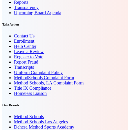
Reports
Transparency
Upcoming Board Agenda
Take Action
Contact Us
Enrollment
Help Center
Leave a Review
Register to Vote
Report Fraud
Transcripts
Uniform Complaint Policy
MethodSchools Complaint Form
Method Schools, LA Complaint Form
Title IX Compliance
Homeless Liaison
Our Brands
Method Schools
Method Schools Los Angeles
Dehesa Method Sports Academy