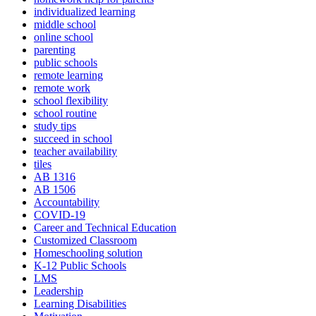
individualized learning
middle school
online school
parenting
public schools
remote learning
remote work
school flexibility
school routine
study tips
succeed in school
teacher availability
tiles
AB 1316
AB 1506
Accountability
COVID-19
Career and Technical Education
Customized Classroom
Homeschooling solution
K-12 Public Schools
LMS
Leadership
Learning Disabilities