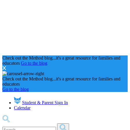
Check out the Method blog...it's a great resource for families and
educators
Go to the blog
Check out the Method blog...it's a great resource for families and
educators
Go to the blog
Student & Parent Sign In
Calendar