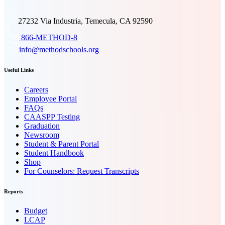
27232 Via Industria, Temecula, CA 92590
866-METHOD-8
info@methodschools.org
Useful Links
Careers
Employee Portal
FAQs
CAASPP Testing
Graduation
Newsroom
Student & Parent Portal
Student Handbook
Shop
For Counselors: Request Transcripts
Reports
Budget
LCAP