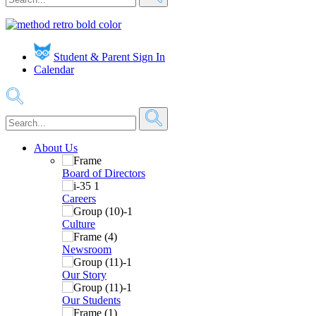
Student & Parent Sign In
Calendar
About Us
Board of Directors
Careers
Culture
Newsroom
Our Story
Our Students