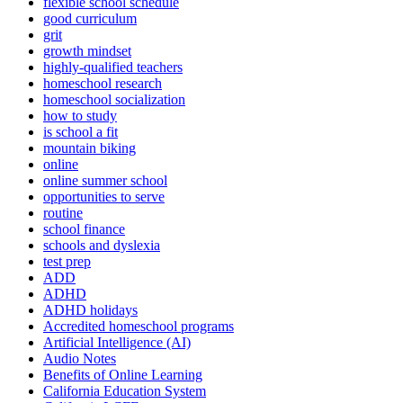
flexible school schedule
good curriculum
grit
growth mindset
highly-qualified teachers
homeschool research
homeschool socialization
how to study
is school a fit
mountain biking
online
online summer school
opportunities to serve
routine
school finance
schools and dyslexia
test prep
ADD
ADHD
ADHD holidays
Accredited homeschool programs
Artificial Intelligence (AI)
Audio Notes
Benefits of Online Learning
California Education System