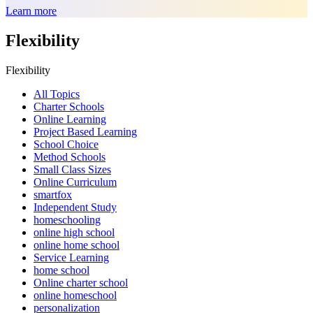
Learn more
Flexibility
Flexibility
All Topics
Charter Schools
Online Learning
Project Based Learning
School Choice
Method Schools
Small Class Sizes
Online Curriculum
smartfox
Independent Study
homeschooling
online high school
online home school
Service Learning
home school
Online charter school
online homeschool
personalization