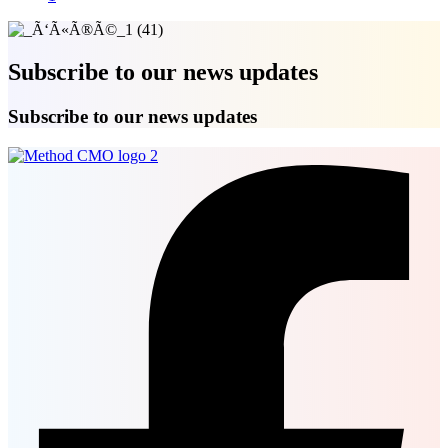
Subscribe to our news updates
Subscribe to our news updates