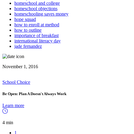
homeschool and college
homeschool objections
homeschooling saves money
hope squad
how to enroll at method
how to outline
importance of breakfast
international literacy day
jade fernandez
November 1, 2016
School Choice
Be Open: Plan A Doesn't Always Work
Learn more
4 min
1