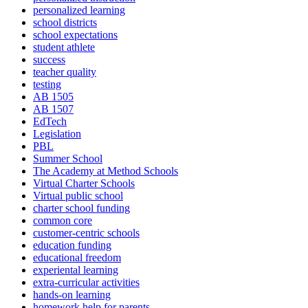
personalized learning
school districts
school expectations
student athlete
success
teacher quality
testing
AB 1505
AB 1507
EdTech
Legislation
PBL
Summer School
The Academy at Method Schools
Virtual Charter Schools
Virtual public school
charter school funding
common core
customer-centric schools
education funding
educational freedom
experiental learning
extra-curricular activities
hands-on learning
homework help for parents