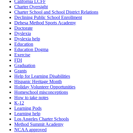
California LCFF
Charter Oversight
Charter School and School District Relations
Declining Public School Enrollment
Dehesa Method Sports Academy
Doctorate
Dyslexia
Dyslexia help
Education
Education Dogma
Exercise
FDI
Graduation
Grants
Help for Learning Disabilities
Hispanic Heritage Month
Holiday Volunteer Opportunities
Homeschool misconceptions
How to take notes
K-12
Learning Pods
Learning help
Los Angeles Charter Schools
Method Summit Academy
NCAA approved