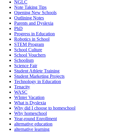
NGLC
Note Taking Tips
Opening New Schools
Outlining Notes
Parents and Dyslexia
PhD
Progress in Education
Robotics in School
STEM Program
School Culture
School Vouchers
Schoolism
Science Fair
Student Athlete Training
Student Marketing Projects
Technology in Education
Tenacity
WASC
WInter Vacation
What is Dyslexia
Why did I choose to homeschool
Why homeschool
Year-round Enrollment
alternative education
alternative learning