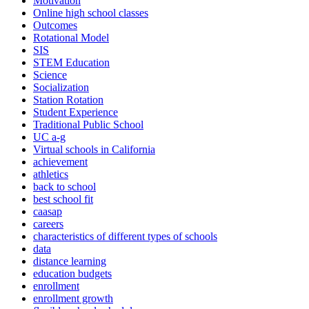
Motivation
Online high school classes
Outcomes
Rotational Model
SIS
STEM Education
Science
Socialization
Station Rotation
Student Experience
Traditional Public School
UC a-g
Virtual schools in California
achievement
athletics
back to school
best school fit
caasap
careers
characteristics of different types of schools
data
distance learning
education budgets
enrollment
enrollment growth