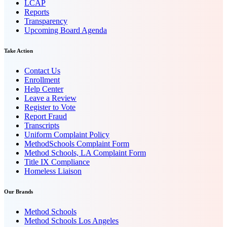
LCAP
Reports
Transparency
Upcoming Board Agenda
Take Action
Contact Us
Enrollment
Help Center
Leave a Review
Register to Vote
Report Fraud
Transcripts
Uniform Complaint Policy
MethodSchools Complaint Form
Method Schools, LA Complaint Form
Title IX Compliance
Homeless Liaison
Our Brands
Method Schools
Method Schools Los Angeles