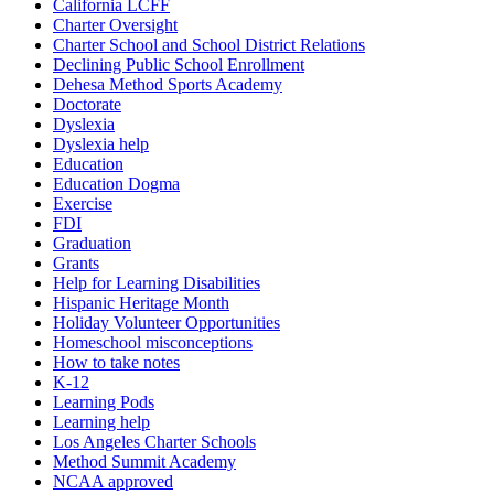
California LCFF
Charter Oversight
Charter School and School District Relations
Declining Public School Enrollment
Dehesa Method Sports Academy
Doctorate
Dyslexia
Dyslexia help
Education
Education Dogma
Exercise
FDI
Graduation
Grants
Help for Learning Disabilities
Hispanic Heritage Month
Holiday Volunteer Opportunities
Homeschool misconceptions
How to take notes
K-12
Learning Pods
Learning help
Los Angeles Charter Schools
Method Summit Academy
NCAA approved