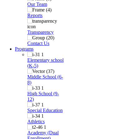
Our Team
Reports
Transparency
Contact Us
Programs
Elementary school
(K-5)
Middle School (6-
8)
High School (9-
12)
Special Education
Athletics
Academy (Dual
Enrollment)