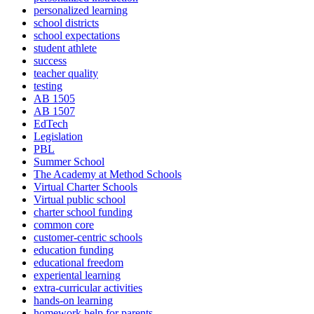
personalized learning
school districts
school expectations
student athlete
success
teacher quality
testing
AB 1505
AB 1507
EdTech
Legislation
PBL
Summer School
The Academy at Method Schools
Virtual Charter Schools
Virtual public school
charter school funding
common core
customer-centric schools
education funding
educational freedom
experiental learning
extra-curricular activities
hands-on learning
homework help for parents