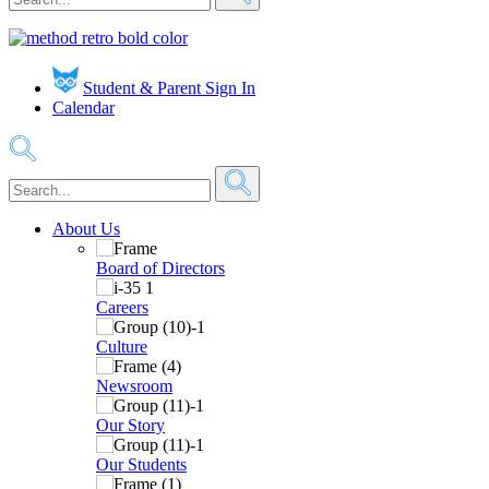
Student & Parent Sign In
Calendar
About Us
Board of Directors
Careers
Culture
Newsroom
Our Story
Our Students