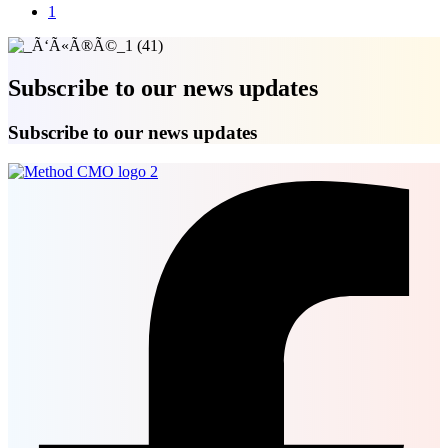
1
Subscribe to our news updates
Subscribe to our news updates