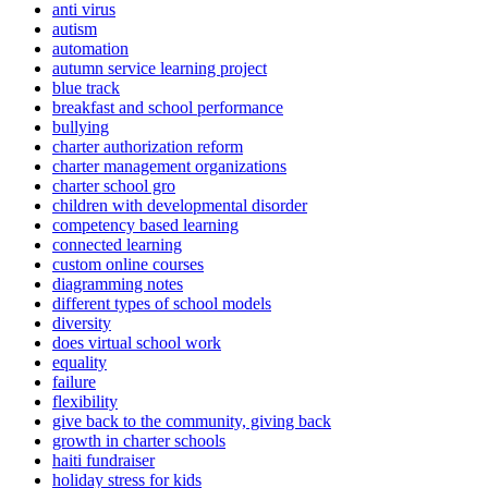
anti virus
autism
automation
autumn service learning project
blue track
breakfast and school performance
bullying
charter authorization reform
charter management organizations
charter school gro
children with developmental disorder
competency based learning
connected learning
custom online courses
diagramming notes
different types of school models
diversity
does virtual school work
equality
failure
flexibility
give back to the community, giving back
growth in charter schools
haiti fundraiser
holiday stress for kids