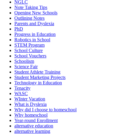
NGLC
Note Taking Tips
Opening New Schools
Outlining Notes
Parents and Dyslexia
PhD
Progress in Education
Robotics in School
STEM Program
School Culture
School Vouchers
Schoolism
Science Fair
Student Athlete Training
Student Marketing Projects
Technology in Education
Tenacity
WASC
WInter Vacation
What is Dyslexia
Why did I choose to homeschool
Why homeschool
Year-round Enrollment
alternative education
alternative learning