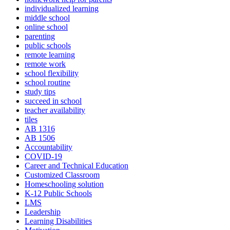
individualized learning
middle school
online school
parenting
public schools
remote learning
remote work
school flexibility
school routine
study tips
succeed in school
teacher availability
tiles
AB 1316
AB 1506
Accountability
COVID-19
Career and Technical Education
Customized Classroom
Homeschooling solution
K-12 Public Schools
LMS
Leadership
Learning Disabilities