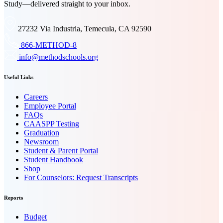
Study—delivered straight to your inbox.
27232 Via Industria, Temecula, CA 92590
866-METHOD-8
info@methodschools.org
Useful Links
Careers
Employee Portal
FAQs
CAASPP Testing
Graduation
Newsroom
Student & Parent Portal
Student Handbook
Shop
For Counselors: Request Transcripts
Reports
Budget