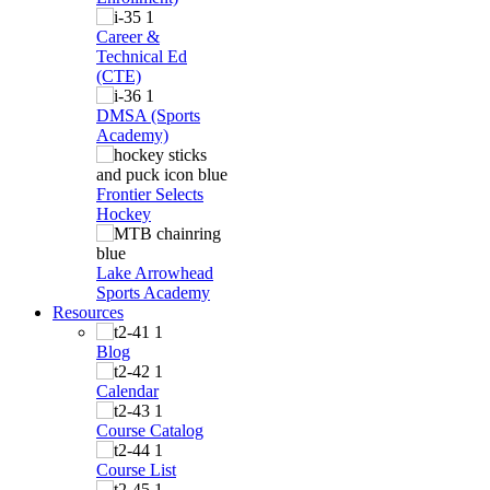
Career &
Technical Ed
(CTE)
DMSA (Sports
Academy)
Frontier Selects
Hockey
Lake Arrowhead
Sports Academy
Resources
Blog
Calendar
Course Catalog
Course List