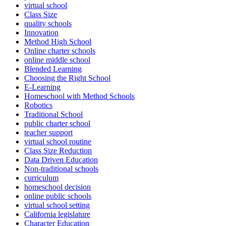
virtual school
Class Size
quality schools
Innovation
Method High School
Online charter schools
online middle school
Blended Learning
Choosing the Right School
E-Learning
Homeschool with Method Schools
Robotics
Traditional School
public charter school
teacher support
virtual school routine
Class Size Reduction
Data Driven Education
Non-traditional schools
curriculum
homeschool decision
online public schools
virtual school setting
California legislature
Character Education