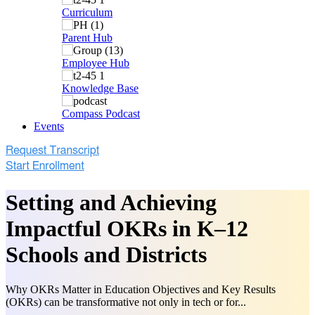
Curriculum
Parent Hub
Employee Hub
Knowledge Base
Compass Podcast
Events
Setting and Achieving
Impactful OKRs in K–12
Schools and Districts
Why OKRs Matter in Education Objectives and Key Results
(OKRs) can be transformative not only in tech or for...