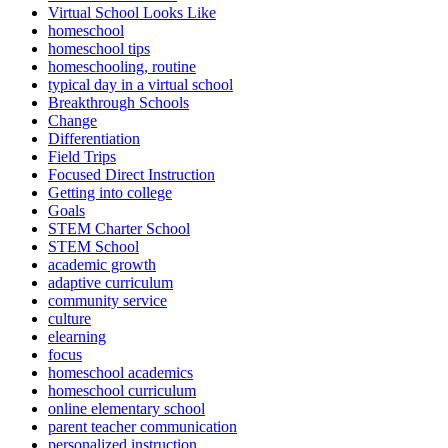
Virtual School Looks Like
homeschool
homeschool tips
homeschooling, routine
typical day in a virtual school
Breakthrough Schools
Change
Differentiation
Field Trips
Focused Direct Instruction
Getting into college
Goals
STEM Charter School
STEM School
academic growth
adaptive curriculum
community service
culture
elearning
focus
homeschool academics
homeschool curriculum
online elementary school
parent teacher communication
personalized instruction