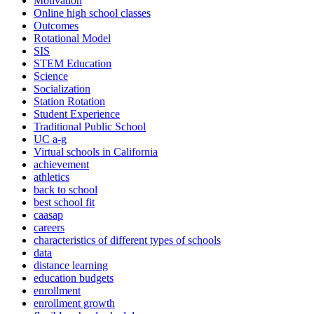
Motivation
Online high school classes
Outcomes
Rotational Model
SIS
STEM Education
Science
Socialization
Station Rotation
Student Experience
Traditional Public School
UC a-g
Virtual schools in California
achievement
athletics
back to school
best school fit
caasap
careers
characteristics of different types of schools
data
distance learning
education budgets
enrollment
enrollment growth