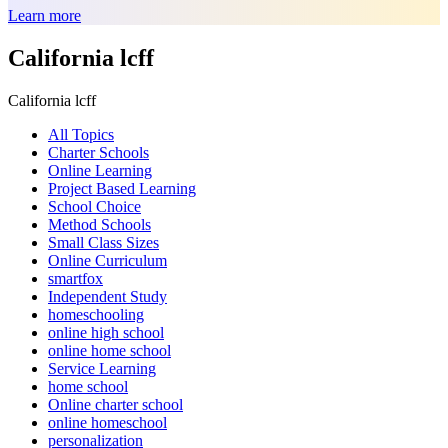
Learn more
California lcff
California lcff
All Topics
Charter Schools
Online Learning
Project Based Learning
School Choice
Method Schools
Small Class Sizes
Online Curriculum
smartfox
Independent Study
homeschooling
online high school
online home school
Service Learning
home school
Online charter school
online homeschool
personalization