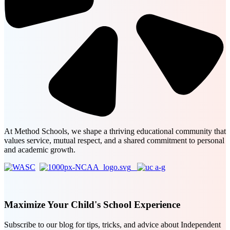
At Method Schools, we shape a thriving educational community that
values service, mutual respect, and a shared commitment to personal
and academic growth.
Maximize Your Child's School Experience
Subscribe to our blog for tips, tricks, and advice about Independent