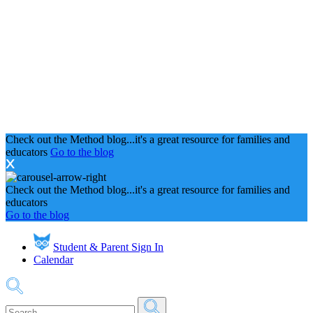
Check out the Method blog...it's a great resource for families and
educators
Go to the blog
Check out the Method blog...it's a great resource for families and
educators
Go to the blog
Student & Parent Sign In
Calendar