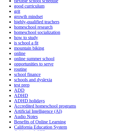
flexible school schedule
good curriculum
grit
growth mindset
highly-qualified teachers
homeschool research
homeschool socialization
how to study
is school a fit
mountain biking
online
online summer school
opportunities to serve
routine
school finance
schools and dyslexia
test prep
ADD
ADHD
ADHD holidays
Accredited homeschool programs
Artificial Intelligence (AI)
Audio Notes
Benefits of Online Learning
California Education System