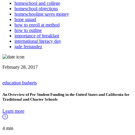
homeschool and college
homeschool objections
homeschooling saves money
hope squad
how to enroll at method
how to outline
importance of breakfast
international literacy day
jade fernandez
February 28, 2017
education budgets
An Overview of Per Student Funding in the United States and California for
Traditional and Charter Schools
Learn more
4 min